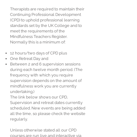
Therapists are required to maintain their
Continuing Professional Development
(CPD) to uphold professional learning
standards set by the UK College and to
meet the requirements of the
Mindfulness Teachers Register.
Normally this is a minimum of:
12 hours/two days of CPD plus
One Retreat Day and
Between 2 and 6 supervision sessions
during each twelve month period. (The
frequency with which you require
supervision depends on the amount of
mindfulness work you are currently
undertaking.)
The link below shows our CPD,
Supervision and retreat dates currently
scheduled. New events are being added
all the time, so please check the website
regularly.
Unless otherwise stated all our CPD
courses are run live and interactive via