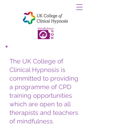
Th
e UK College of
Clinical Hypnosis is
committed to providing
a programme of CPD
training opportunities
which are open to all
therapists and teachers
of mindfulness.