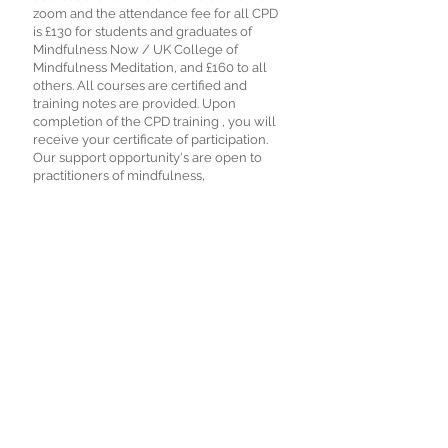
zoom and the attendance fee for all CPD
is £130 for students and graduates of
Mindfulness Now / UK College of
Mindfulness Meditation, and £160 to all
others. All courses are certified and
training notes are provided. Upon
completion of the CPD training , you will
receive your certificate of participation.
Our support opportunity's are open to
practitioners of mindfulness,
hypnotherapy, NLP, coaching,
counselling, and related fields. Numbers
are strictly limited.
Book Now
© 2021 Mindfulness Now